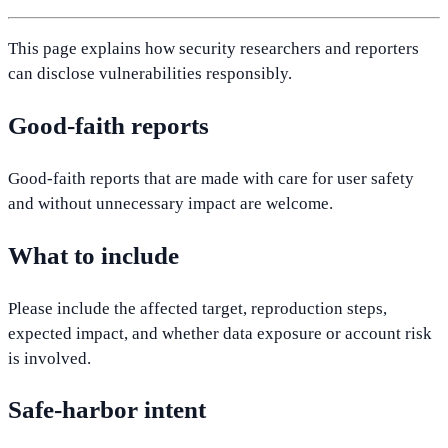
This page explains how security researchers and reporters
can disclose vulnerabilities responsibly.
Good-faith reports
Good-faith reports that are made with care for user safety
and without unnecessary impact are welcome.
What to include
Please include the affected target, reproduction steps,
expected impact, and whether data exposure or account risk
is involved.
Safe-harbor intent