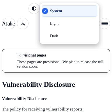
System
✓
Light
Dark
Provisional pages
These pages are provisional. We plan to release the full
version soon.
Vulnerability Disclosure
Vulnerability Disclosure
The policy for receiving vulnerability reports.