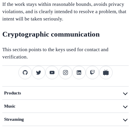
If the work stays within reasonable bounds, avoids privacy
violations, and is clearly intended to resolve a problem, that
intent will be taken seriously.
Cryptographic communication
This section points to the keys used for contact and
verification.
Products
Product overview
Music
dotfiles
Music activities
Technology blog
Streaming
Music blog
Streaming activities