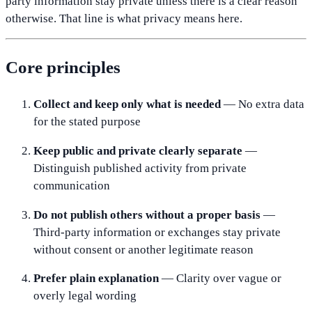
party information stay private unless there is a clear reason
otherwise. That line is what privacy means here.
Core principles
Collect and keep only what is needed
— No extra data
for the stated purpose
Keep public and private clearly separate
—
Distinguish published activity from private
communication
Do not publish others without a proper basis
—
Third-party information or exchanges stay private
without consent or another legitimate reason
Prefer plain explanation
— Clarity over vague or
overly legal wording