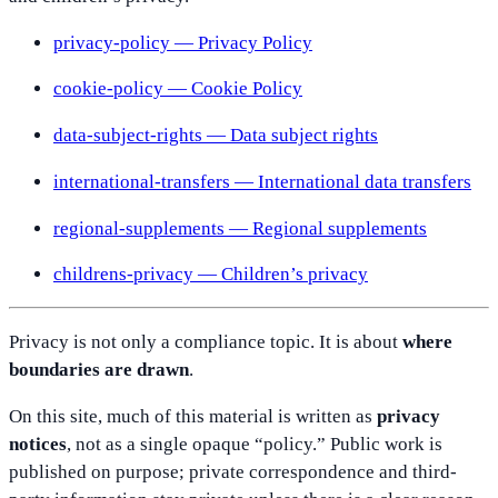
privacy-policy — Privacy Policy
cookie-policy — Cookie Policy
data-subject-rights — Data subject rights
international-transfers — International data transfers
regional-supplements — Regional supplements
childrens-privacy — Children’s privacy
Privacy is not only a compliance topic. It is about
where
boundaries are drawn
.
On this site, much of this material is written as
privacy
notices
, not as a single opaque “policy.” Public work is
published on purpose; private correspondence and third-