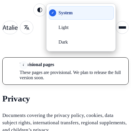
System
✓
Light
Dark
Provisional pages
These pages are provisional. We plan to release the full
version soon.
Privacy
Documents covering the privacy policy, cookies, data
subject rights, international transfers, regional supplements,
and children’s privacy.