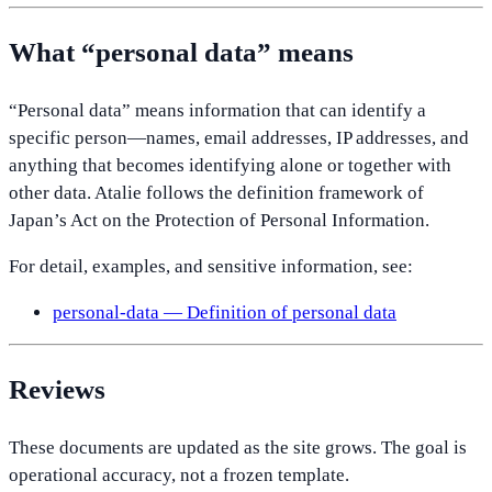
What “personal data” means
“Personal data” means information that can identify a
specific person—names, email addresses, IP addresses, and
anything that becomes identifying alone or together with
other data. Atalie follows the definition framework of
Japan’s Act on the Protection of Personal Information.
For detail, examples, and sensitive information, see:
personal-data — Definition of personal data
Reviews
These documents are updated as the site grows. The goal is
operational accuracy, not a frozen template.