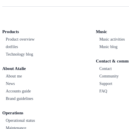
Products
Music
Product overview
Music activities
dotfiles
Music blog
Technology blog
Contact & comm
About Atalie
Contact
About me
Community
News
Support
Accounts guide
FAQ
Brand guidelines
Operations
Operational status
Maintenance