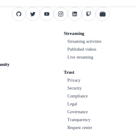
Streaming
Streaming activities
Published videos
Live streaming
unity
Trust
Privacy
Security
Compliance
Legal
Governance
Transparency
Request center