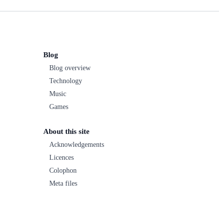
Blog
Blog overview
Technology
Music
Games
About this site
Acknowledgements
Licences
Colophon
Meta files