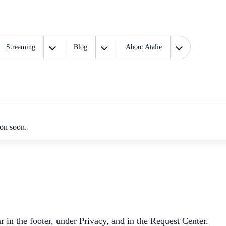
Streaming
Blog
About Atalie
ion soon.
n the footer, under Privacy, and in the Request Center.