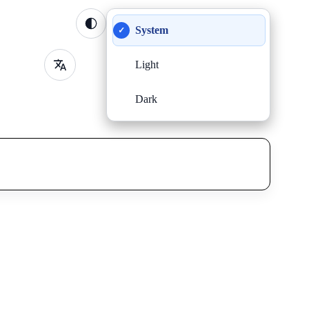
System
✓
Light
Dark