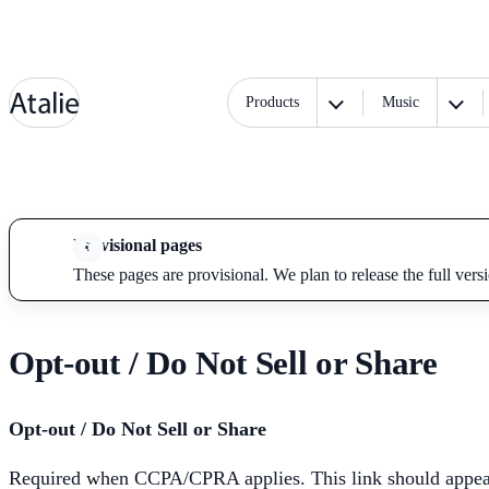
Products
Music
Provisional pages
These pages are provisional. We plan to release the full vers
Opt-out / Do Not Sell or Share
Opt-out / Do Not Sell or Share
Required when CCPA/CPRA applies. This link should appear i